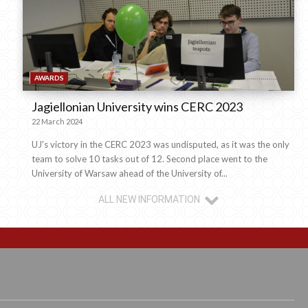
AWARDS
Jagiellonian University wins CERC 2023
22 March 2024
UJ's victory in the CERC 2023 was undisputed, as it was the only
team to solve 10 tasks out of 12. Second place went to the
University of Warsaw ahead of the University of...
ALL NEW INFORMATION