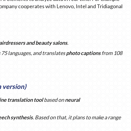
 company cooperates with Lenovo, Intel and Tridiagonal
hairdressers and beauty salons
.
s
75 languages, and translates
photo captions
from 108
h version)
ine translation
tool
based on
neural
eech synthesis
. Based on that, it plans to make a range