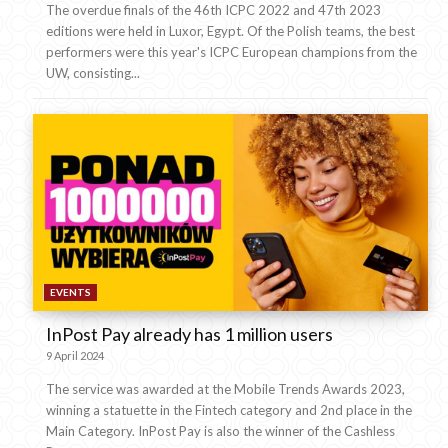
The overdue finals of the 46th ICPC 2022 and 47th 2023
editions were held in Luxor, Egypt. Of the Polish teams, the best
performers were this year's ICPC European champions from the
UW, consisting...
EVENTS
InPost Pay already has 1 million users
9 April 2024
The service was awarded at the Mobile Trends Awards 2023,
winning a statuette in the Fintech category and 2nd place in the
Main Category. InPost Pay is also the winner of the Cashless