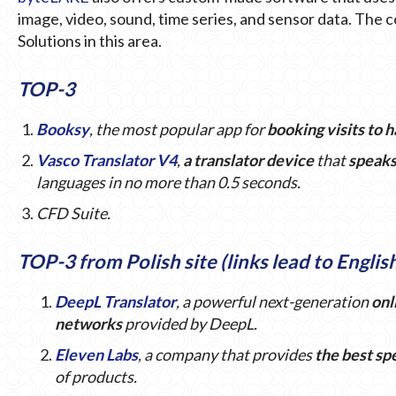
image, video, sound, time series, and sensor data. The
Solutions in this area.
TOP-3
Booksy
, the most popular app for
booking visits to 
Vasco Translator V4
,
a translator device
that
speak
languages in no more than 0.5 seconds.
CFD Suite.
TOP-3 from Polish site (links lead to Englis
DeepL Translator
, a powerful next-generation
onl
networks
provided by DeepL.
Eleven Labs
, a company that provides
the best sp
of products.