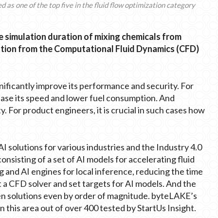
as one of the top five in the fluid flow optimization category
 simulation duration of mixing chemicals from
olution from the Computational Fluid Dynamics (CFD)
gnificantly improve its performance and security. For
rease its speed and lower fuel consumption. And
ty. For product engineers, it is crucial in such cases how
AI solutions for various industries and the Industry 4.0
onsisting of a set of AI models for accelerating fluid
 and AI engines for local inference, reducing the time
t a CFD solver and set targets for AI models. And the
sen solutions even by order of magnitude. byteLAKE’s
n this area out of over 400 tested by StartUs Insight.