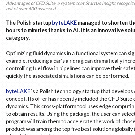
Advantages of CFD Suite, a system that StartUs Insight recognized 
out of over 400 assessed
The Polish startup
byteLAKE
managed to shorten the
hours to minutes thanks to AI. It is an innovative s
category.
Optimizing fluid dynamics in a functional system can si
example, reducing a car’s air drag can dramatically inc
controlling fuel flow in pipelines can improve their safe
quickly the associated simulations can be performed.
byteLAKE
is a Polish technology startup that develops 
concept. Its offer has recently included the CFD Suite c
dynamics. This cross-platform tool uses edge computing
to obtain results. Using the package, the user can selec
program will train them to accelerate the work of cho
product was among the top five best solutions globally i