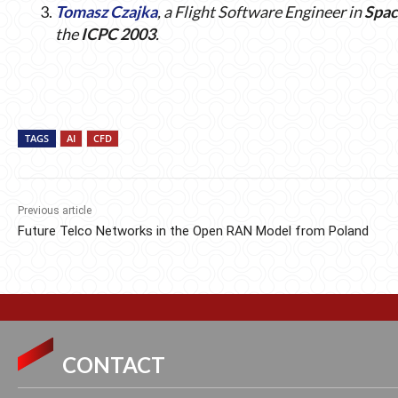
Tomasz Czajka
, a Flight Software Engineer in
Spa
the
ICPC 2003
.
TAGS
AI
CFD
Previous article
Future Telco Networks in the Open RAN Model from Poland
CONTACT