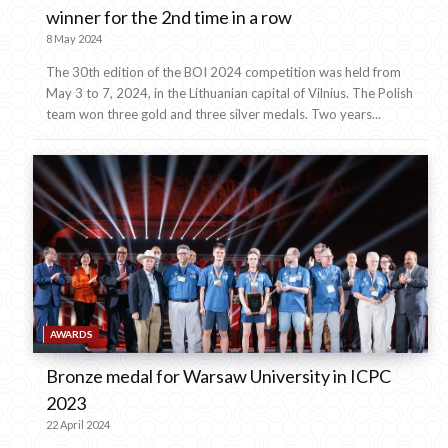
winner for the 2nd time in a row
8 May 2024
The 30th edition of the BOI 2024 competition was held from
May 3 to 7, 2024, in the Lithuanian capital of Vilnius. The Polish
team won three gold and three silver medals. Two years...
AWARDS
Bronze medal for Warsaw University in ICPC
2023
22 April 2024