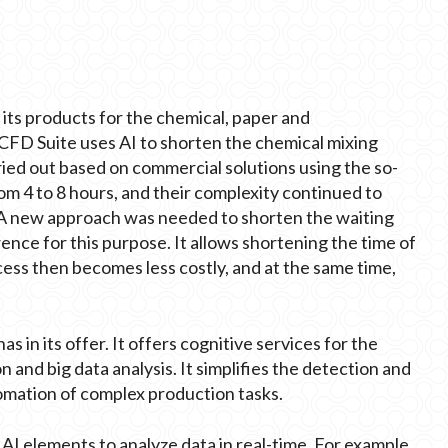
 its products for the chemical, paper and
s CFD Suite uses AI to shorten the chemical mixing
rried out based on commercial solutions using the so-
om 4 to 8 hours, and their complexity continued to
 A new approach was needed to shorten the waiting
ence for this purpose. It allows shortening the time of
ess then becomes less costly, and at the same time,
 in its offer. It offers cognitive services for the
n and big data analysis. It simplifies the detection and
tomation of complex production tasks.
I elements to analyze data in real-time. For example