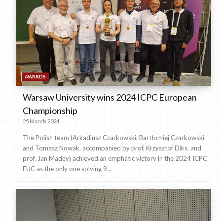
AWARDS
Warsaw University wins 2024 ICPC European
Championship
25 March 2024
The Polish team (Arkadiusz Czarkowski, Bartłomiej Czarkowski
and Tomasz Nowak, accompanied by prof. Krzysztof Diks, and
prof. Jan Madey) achieved an emphatic victory in the 2024 ICPC
EUC as the only one solving 9...