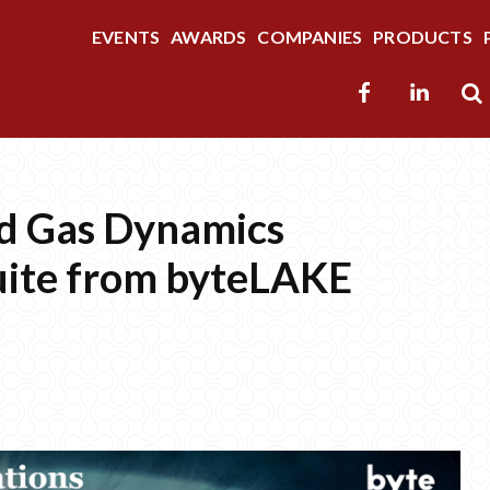
EVENTS
AWARDS
COMPANIES
PRODUCTS
nd Gas Dynamics
uite from byteLAKE