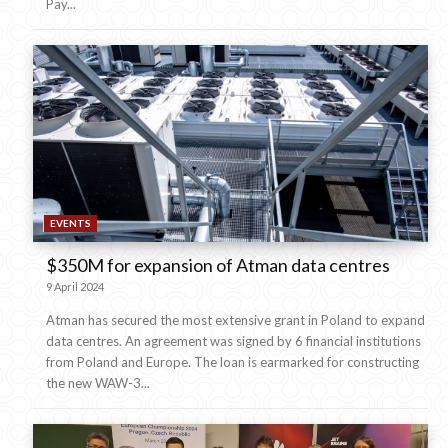
Pay...
EVENTS
$350M for expansion of Atman data centres
9 April 2024
Atman has secured the most extensive grant in Poland to expand
data centres. An agreement was signed by 6 financial institutions
from Poland and Europe. The loan is earmarked for constructing
the new WAW-3...