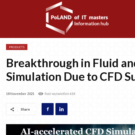
PRODUCTS
Breakthrough in Fluid a
Simulation Due to CFD S
18 November 2021
Ilość wyświetleń
618
Share