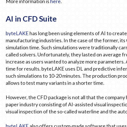
More information is
here
.
AI in CFD Suite
byteLAKE
has long been using elements of AI to create
manufacturing industries. In the case of the former, it
simulation time. Such simulations were traditionally ca
called solvers. Unfortunately, they lasted on average fr
increase as users wanted to analyze more parameters.
time for results. byteLAKE uses DL and predictive infer
such simulations to 10-20 minutes. The production proc
allows to test many variants in a shorter time.
However, the CFD package is not all that the company has
paper industry consisting of AI-assisted visual inspectio
visual inspection of the so-called waterline and the au
byteLAKE
also offers custom-made software that uses A