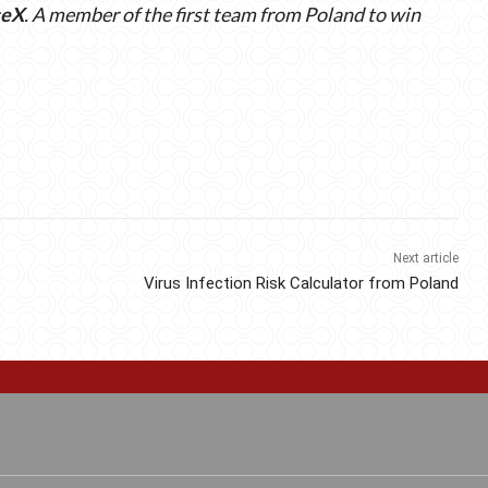
ceX
. A member of the first team from Poland to win
Next article
Virus Infection Risk Calculator from Poland