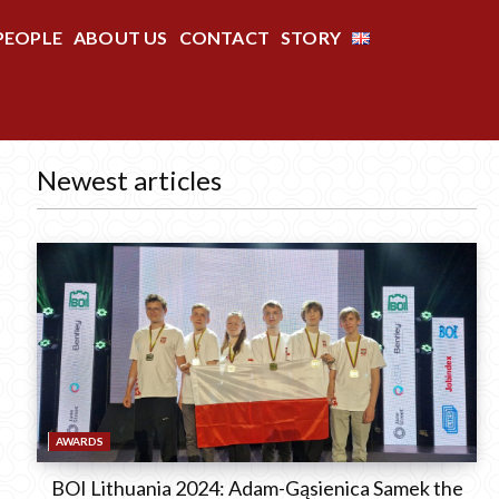
PEOPLE
ABOUT US
CONTACT
STORY
Newest articles
AWARDS
BOI Lithuania 2024: Adam-Gąsienica Samek the