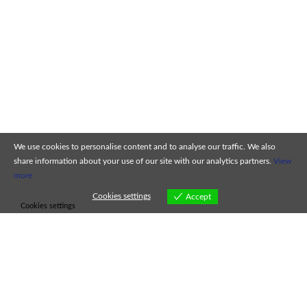
We use cookies to personalise content and to analyse our traffic. We also
share information about your use of our site with our analytics partners.
View
more
Cookies settings
Accept
Cookies settings