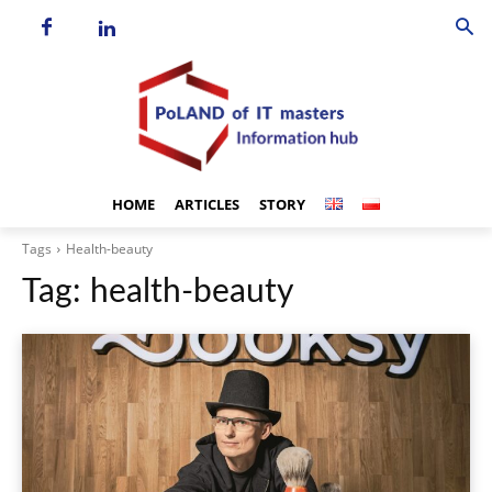
HOME
ARTICLES
STORY
Tags
Health-beauty
Tag:
health-beauty