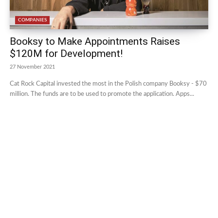
COMPANIES
Booksy to Make Appointments Raises
$120M for Development!
27 November 2021
Cat Rock Capital invested the most in the Polish company Booksy - $70
million. The funds are to be used to promote the application. Apps...