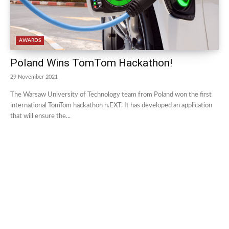
AWARDS
Poland Wins TomTom Hackathon!
29 November 2021
The Warsaw University of Technology team from Poland won the first
international TomTom hackathon n.EXT. It has developed an application
that will ensure the...