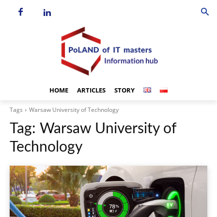
HOME
ARTICLES
STORY
Tags
Warsaw University of Technology
Tag:
Warsaw University of
Technology