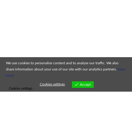
We use cookies to personalise content and to analyse our traffic. We also
share information about your use of our site with our analytics partners.
View
more
Cookies settings
Accept
Cookies settings